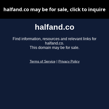
halfand.co may be for sale, click to inquire
halfand.co
Find information, resources and relevant links for
halfand.co.
This domain may be for sale.
Terms of Service
|
Privacy Policy